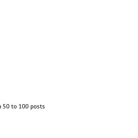
m 50 to 100 posts