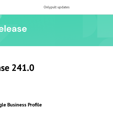
Onlypult updates
se 241.0
gle Business Profile