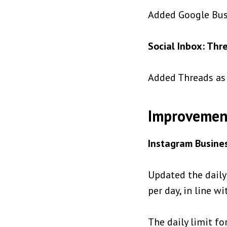
Added Google Busi
Social Inbox: Thr
Added Threads as 
Improvemen
Instagram Busines
Updated the daily
per day, in line w
The daily limit fo