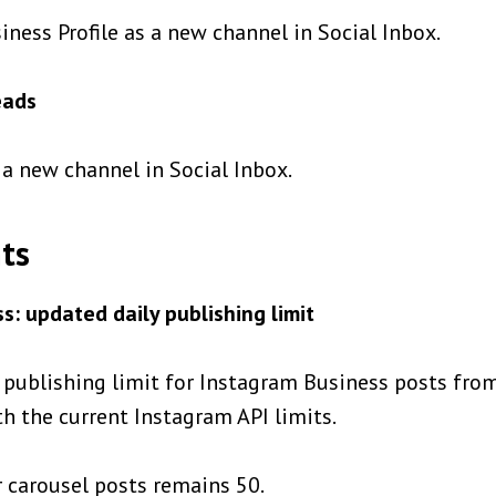
ness Profile as a new channel in Social Inbox.
eads
a new channel in Social Inbox.
ts
s: updated daily publishing limit
 publishing limit for Instagram Business posts fro
ith the current Instagram API limits.
r carousel posts remains 50.