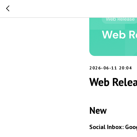
2026-06-11 20:04
Web Relea
New
Social Inbox: Goo