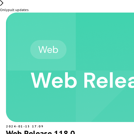
Onlypult updates
2024-01-15 17:09
Web Release 118.0