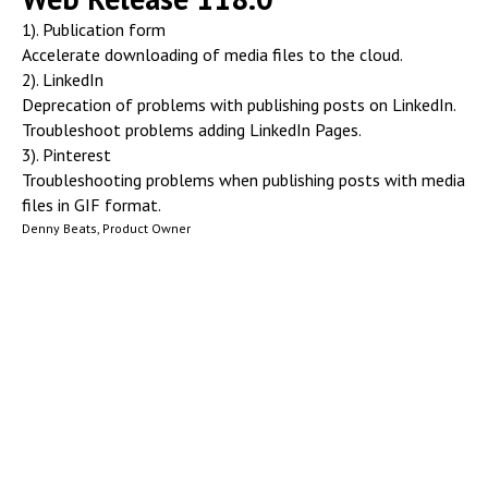
1). Publication form
Accelerate downloading of media files to the cloud.
2). LinkedIn
Deprecation of problems with publishing posts on LinkedIn.
Troubleshoot problems adding LinkedIn Pages.
3). Pinterest
Troubleshooting problems when publishing posts with media
files in GIF format.
Denny Beats, Product Owner