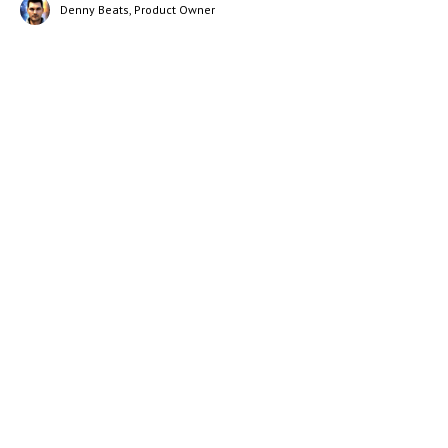
Denny Beats, Product Owner