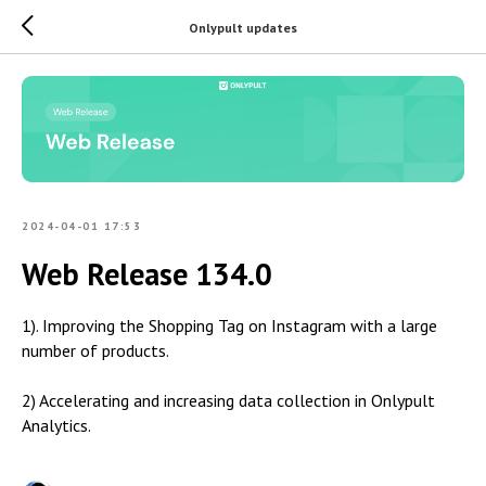
Onlypult updates
2024-04-01 17:53
Web Release 134.0
1). Improving the Shopping Tag on Instagram with a large
number of products.
2) Accelerating and increasing data collection in Onlypult
Analytics.