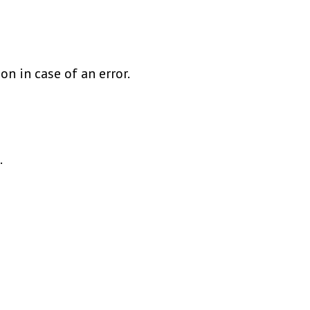
on in case of an error.
.