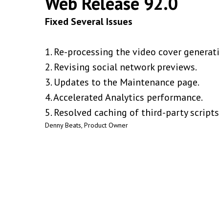
Web Release 92.0
Fixed Several Issues
1. Re-processing the video cover generati
2. Revising social network previews.
3. Updates to the Maintenance page.
4. Accelerated Analytics performance.
5. Resolved caching of third-party scripts
Denny Beats, Product Owner