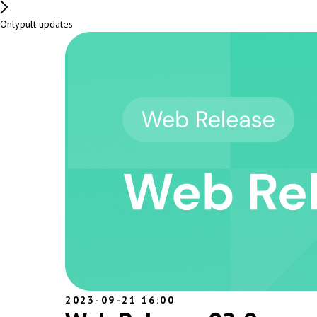
Onlypult updates
2023-09-21 16:00