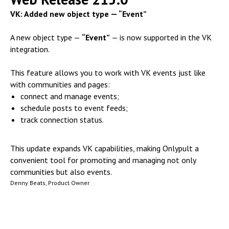
VK: Added new object type — “Event”
A new object type —
“Event”
— is now supported in the VK
integration.
This feature allows you to work with VK events just like
with communities and pages:
connect and manage events;
schedule posts to event feeds;
track connection status.
This update expands VK capabilities, making Onlypult a
convenient tool for promoting and managing not only
communities but also events.
Denny Beats, Product Owner