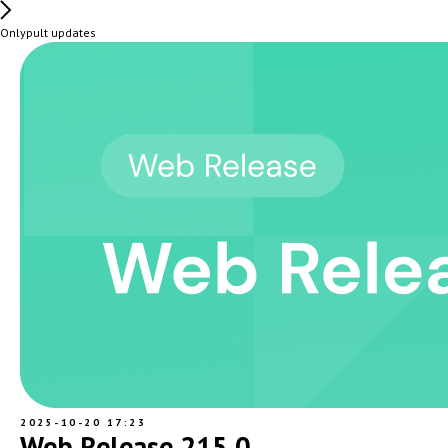
Onlypult updates
2025-10-20 17:23
Web Release 215.0