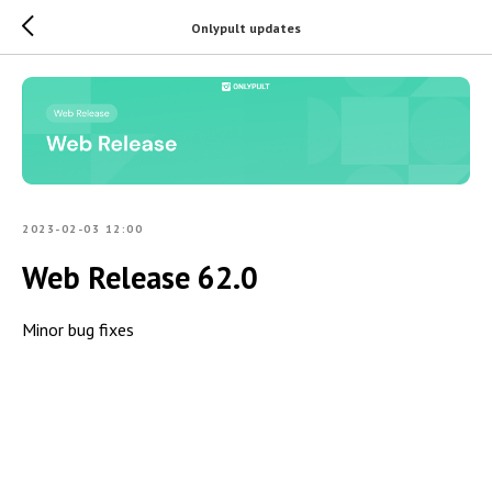
Onlypult updates
2023-02-03 12:00
Web Release 62.0
Minor bug fixes