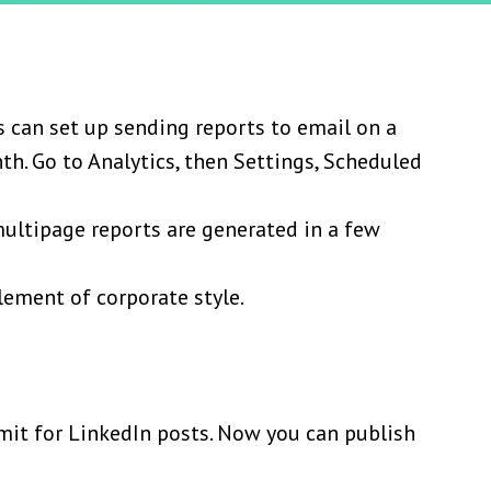
 can set up sending reports to email on a
th. Go to Analytics, then Settings, Scheduled
ultipage reports are generated in a few
lement of corporate style.
imit for LinkedIn posts. Now you can publish