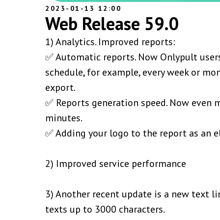
2023-01-13 12:00
Web Release 59.0
1) Analytics. Improved reports:
✅ Automatic reports. Now Onlypult users
schedule, for example, every week or mon
export.
✅ Reports generation speed. Now even m
minutes.
✅ Adding your logo to the report as an e
2) Improved service performance
3) Another recent update is a new text l
texts up to 3000 characters.