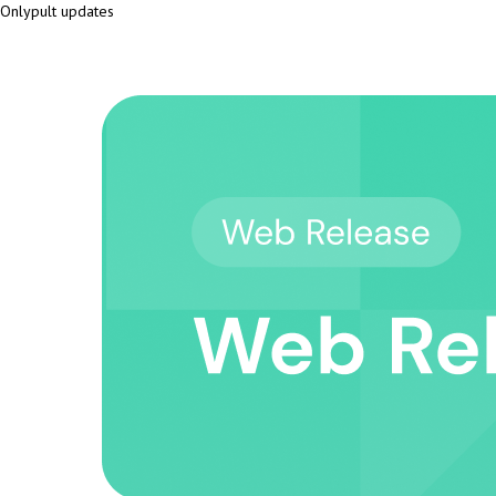
Onlypult updates