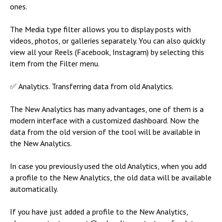
ones.
The Media type filter allows you to display posts with
videos, photos, or galleries separately. You can also quickly
view all your Reels (Facebook, Instagram) by selecting this
item from the Filter menu.
✅ Analytics. Transferring data from old Analytics.
The New Analytics has many advantages, one of them is a
modern interface with a customized dashboard. Now the
data from the old version of the tool will be available in
the New Analytics.
In case you previously used the old Analytics, when you add
a profile to the New Analytics, the old data will be available
automatically.
If you have just added a profile to the New Analytics,