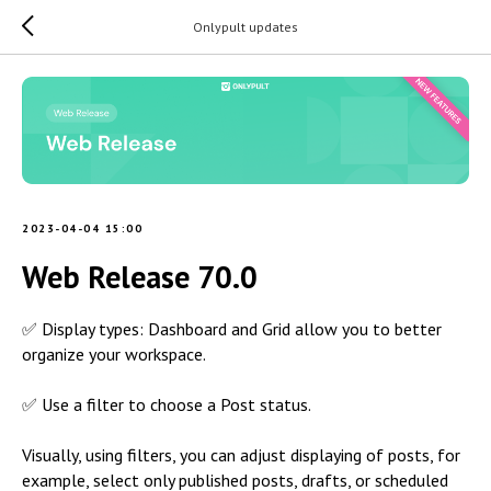
Onlypult updates
2023-04-04 15:00
Web Release 70.0
✅ Display types: Dashboard and Grid allow you to better
organize your workspace.
✅ Use a filter to choose a Post status.
Visually, using filters, you can adjust displaying of posts, for
example, select only published posts, drafts, or scheduled