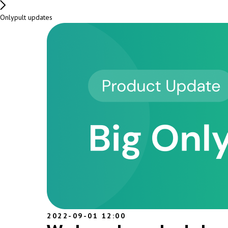
Onlypult updates
2022-09-01 12:00