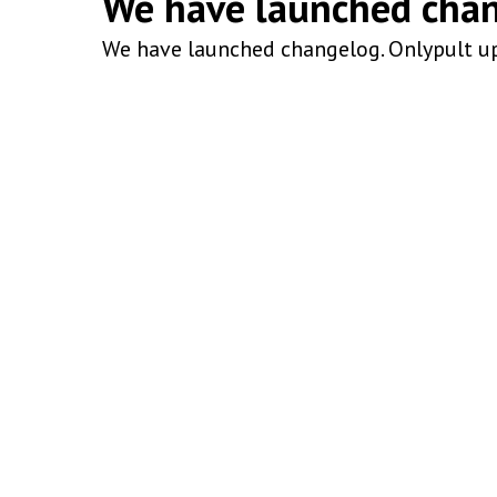
We have launched cha
We have launched changelog. Onlypult up