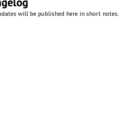
ngelog
dates will be published here in short notes.