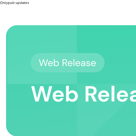
Onlypult updates