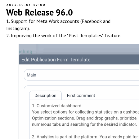
2023-10-05 17:00
Web Release 96.0
1. Support for Meta Work accounts (Facebook and
Instagram).
2. Improving the work of the "Post Templates" feature.