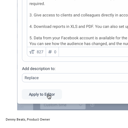
Denny Beats, Product Owner